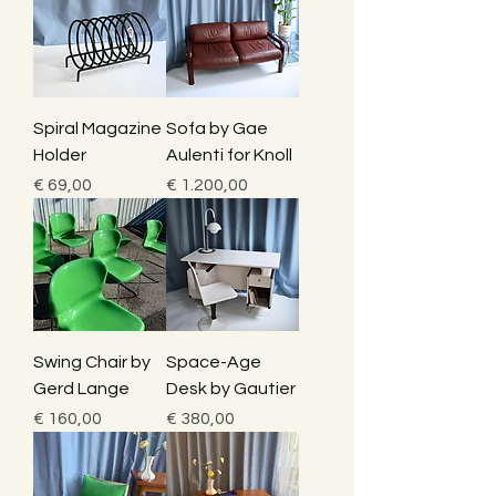
Spiral Magazine
Sofa by Gae
Holder
Aulenti for Knoll
Price
Price
€ 69,00
€ 1.200,00
Swing Chair by
Space-Age
Gerd Lange
Desk by Gautier
Price
Price
€ 160,00
€ 380,00