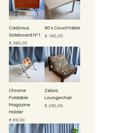
Cadovius
90's Couchtable
Sideboard N°1
Price
€ 160,00
Price
€ 390,00
Chrome
Zebra
Foldable
Loungechair
Magazine
Price
€ 290,00
Holder
Price
€ 69,00