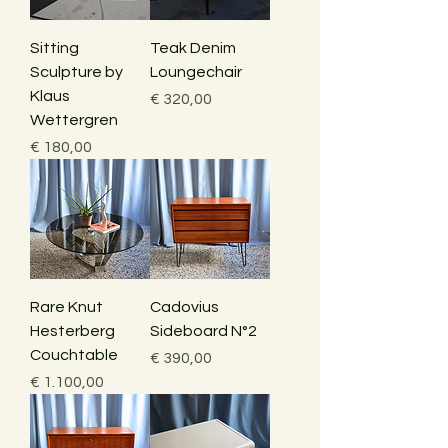
Sitting
Teak Denim
Sculpture by
Loungechair
Klaus
Price
€ 320,00
Wettergren
Price
€ 180,00
Rare Knut
Cadovius
Hesterberg
Sideboard N°2
Couchtable
Price
€ 390,00
Price
€ 1.100,00