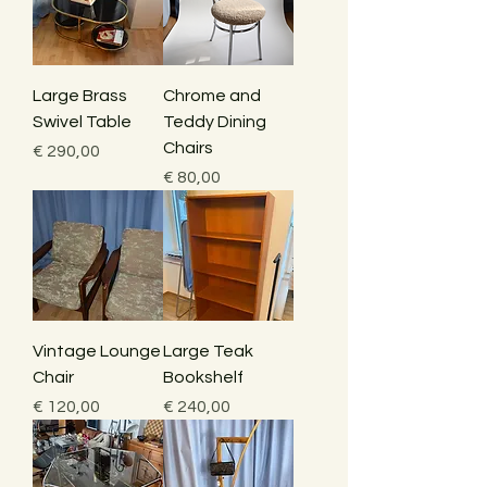
Large Brass
Chrome and
Swivel Table
Teddy Dining
Chairs
Price
€ 290,00
Price
€ 80,00
Vintage Lounge
Large Teak
Chair
Bookshelf
Price
Price
€ 120,00
€ 240,00