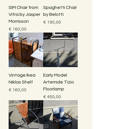
SIM Chair from
Spaghetti Chair
Vitra by Jasper
by Belotti
Morrisson
Price
€ 190,00
Price
€ 160,00
Vintage Ikea
Early Model
Niklas Shelf
Artemide Tizio
Floorlamp
Price
€ 160,00
Price
€ 450,00