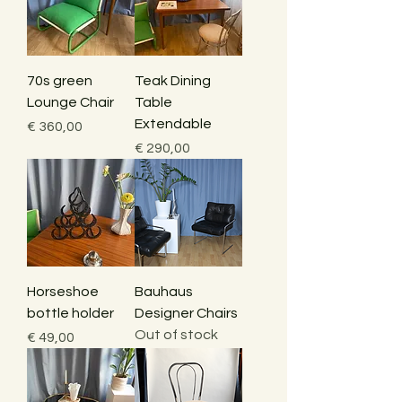
70s green
Teak Dining
Lounge Chair
Table
Extendable
Price
€ 360,00
Price
€ 290,00
Horseshoe
Bauhaus
bottle holder
Designer Chairs
Out of stock
Price
€ 49,00