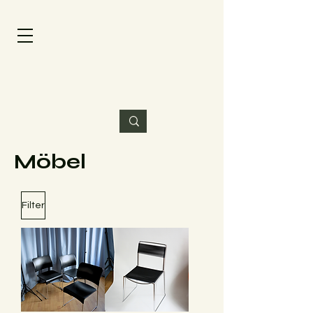
Möbel
Filter