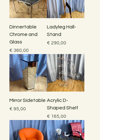
Dinnertable
Ladyleg Hall-
Chrome and
Stand
Glass
Price
€ 290,00
Price
€ 360,00
Mirror Sidetable
Acrylic D-
Shaped Shelf
Price
€ 95,00
Price
€ 165,00