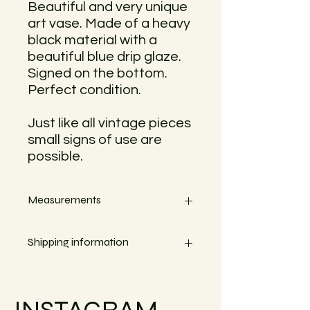
Beautiful and very unique
art vase. Made of a heavy
black material with a
beautiful blue drip glaze.
Signed on the bottom.
Perfect condition.
Just like all vintage pieces
small signs of use are
possible.
Measurements
Height 18cm, Width 18cm
Shipping information
Small objects can always be shipped
within the EU.
INSTAGRAM
Simply go to the checkout to see the