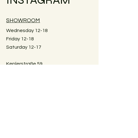
shipping costs for your country.
Large furniture can unfortunately not
SHOWROOM
be shipped. Local pick-up in Graz
only. Or delivery within Graz for a fee.
Wednesday 12-18
Just reach out for details.
Friday 12-18
Saturday 12-17
Keplerstraße 59
8020 Graz, Österreich
GUIDELINES
Exchange policies
Impressum
Privacy Policy
Payment methods
FAQ