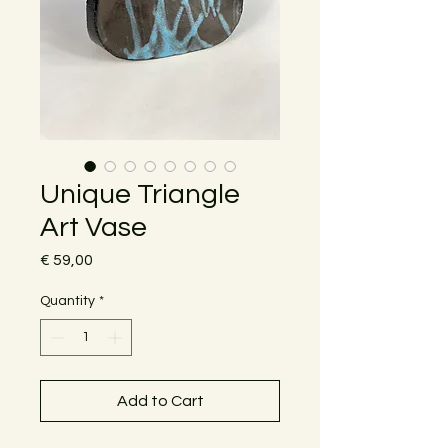
Unique Triangle
Art Vase
Price
€ 59,00
Quantity
*
Add to Cart