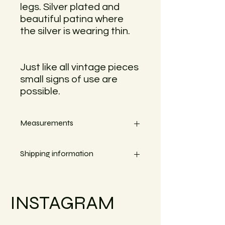
legs. Silver plated and
beautiful patina where
the silver is wearing thin.
Just like all vintage pieces
small signs of use are
possible.
Measurements
Width 9,5cm
Shipping information
Small objects can always be shipped
within the EU.
INSTAGRAM
Simply go to the checkout to see the
shipping costs for your country.