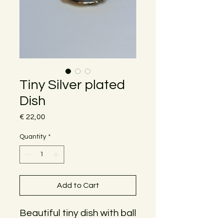
Tiny Silver plated
Dish
Price
€ 22,00
Quantity
*
Add to Cart
Beautiful tiny dish with ball