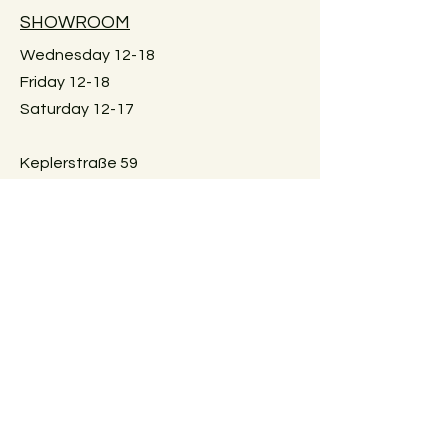
Large furniture can unfortunately not
SHOWROOM
be shipped. Local pick-up in Graz
only. Or delivery within Graz for a fee.
Wednesday 12-18
Just reach out for details.
Friday 12-18
Saturday 12-17
Keplerstraße 59
8020 Graz, Österreich
GUIDELINES
Exchange policies
Impressum
Privacy Policy
Payment methods
FAQ
AGBs