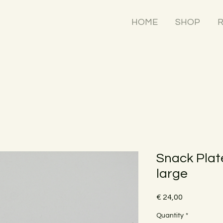
HOME
SHOP
R
Snack Plate
large
Price
€ 24,00
Quantity
*