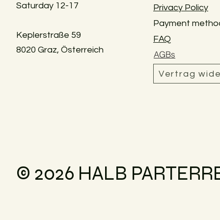
Saturday 12-17
Privacy Policy
Payment metho
Keplerstraße 59
FAQ
8020 Graz, Österreich
AGBs
Vertrag wid
© 2026 HALB PARTERR