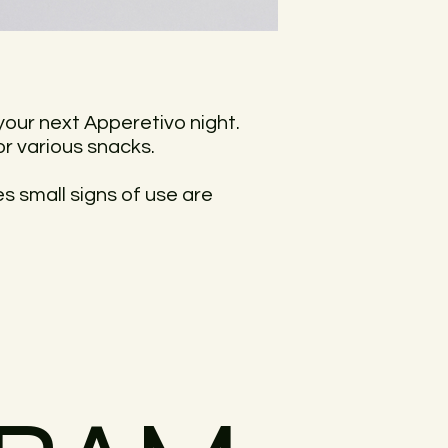
your next Apperetivo night.
r various snacks.
ces small signs of use are