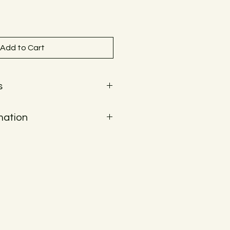
Add to Cart
s
mation
ways be shipped within the EU.
ckout to see the shipping costs for
unfortunately not be shipped. Local
Or delivery within Graz for a fee.
tails.