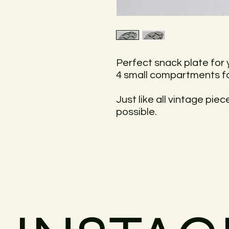
Perfect snack plate for 
4 small compartments fo
Just like all vintage pie
possible.