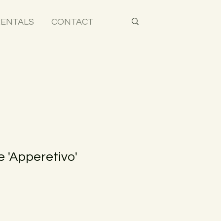
ENTALS
CONTACT
 'Apperetivo'