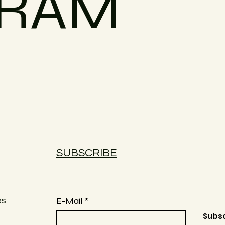
GRAM
SUBSCRIBE
E-Mail
es
Subs