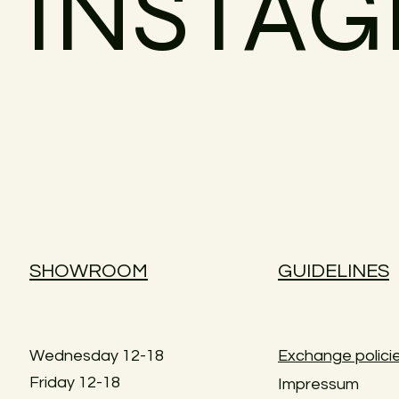
INSTA
SHOWROOM
GUIDELINES
Wednesday 12-18
Exchange polici
Friday 12-18
Impressum