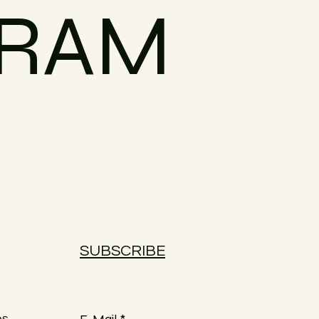
GRAM
SUBSCRIBE
es