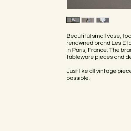
Beautiful small vase, to
renowned brand Les Eta
in Paris, France. The bra
tableware pieces and d
Just like all vintage pie
possible.