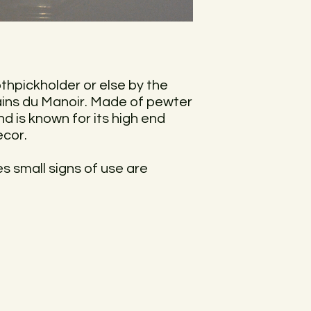
othpickholder or else by the
ins du Manoir. Made of pewter
nd is known for its high end
ecor.
ces small signs of use are