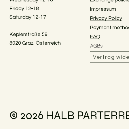
Friday 12-18
Impressum
Saturday 12-17
Privacy Policy
Payment metho
Keplerstraße 59
FAQ
8020 Graz, Österreich
AGBs
Vertrag wid
© 2026 HALB PARTERR