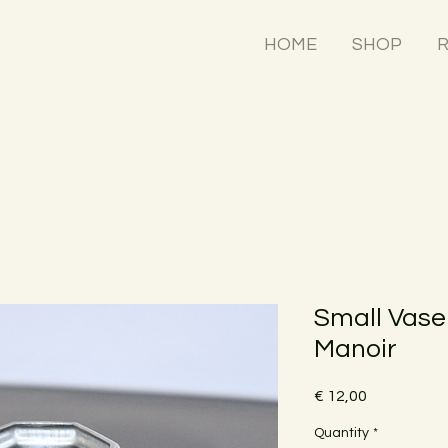
HOME
SHOP
R
Small Vase
Manoir
Price
€ 12,00
Quantity
*