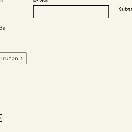
E-Mail
Subs
ds
errufen
E