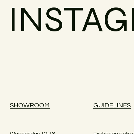
INSTA
SHOWROOM
GUIDELINES
Wednesday 12-18
Exchange polici