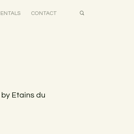
ENTALS
CONTACT
 by Etains du