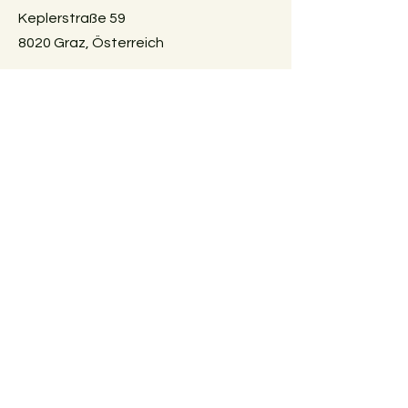
Keplerstraße 59
8020 Graz, Österreich
GUIDELINES
Exchange policies
Impressum
Privacy Policy
Payment methods
FAQ
AGBs
Vertrag widerrufen
SUBSCRIBE
E-Mail