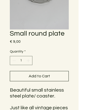
Small round plate
Price
€ 9,00
Quantity
*
Add to Cart
Beautiful small stainless
steel plate/ coaster.
Just like all vintage pieces