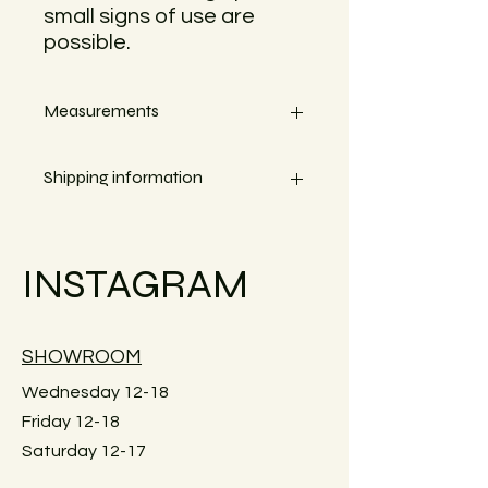
small signs of use are
possible.
Measurements
Width 13,5cm
Shipping information
Small objects can always be shipped
within the EU.
INSTAGRAM
Simply go to the checkout to see the
shipping costs for your country.
Large furniture can unfortunately not
SHOWROOM
be shipped. Local pick-up in Graz
only. Or delivery within Graz for a fee.
Wednesday 12-18
Just reach out for details.
Friday 12-18
Saturday 12-17