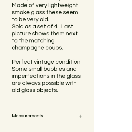
Made of very lightweight
smoke glass these seem
to be very old.
Sold as a set of 4 . Last
picture shows them next
to the matching
champagne coups.
Perfect vintage condition.
Some small bubbles and
imperfections in the glass
are always possible with
old glass objects.
Measurements
Heigth 9,5 cm x Width 7,5 cm