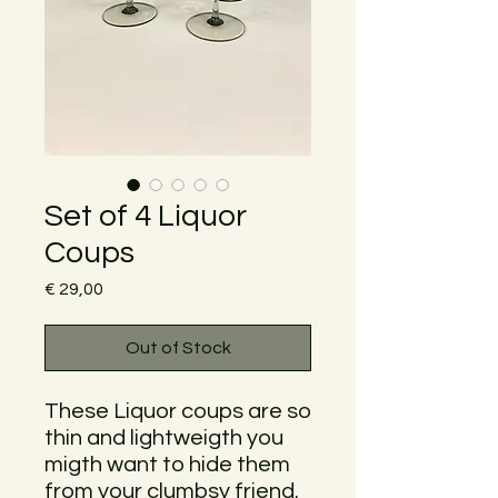
Set of 4 Liquor
Coups
Price
€ 29,00
Out of Stock
These Liquor coups are so
thin and lightweigth you
migth want to hide them
from your clumbsy friend.