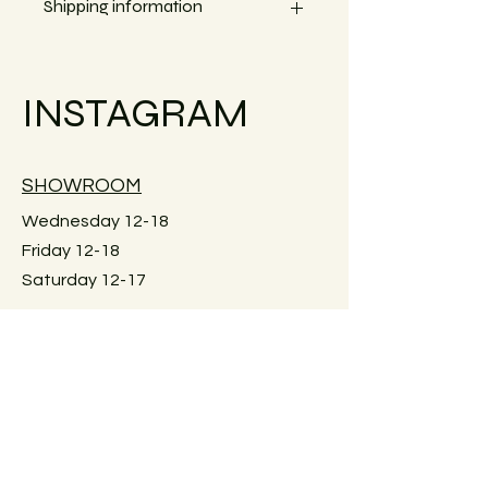
Shipping information
Small objects can always be shipped
within the EU.
INSTAGRAM
Simply go to the checkout to see the
shipping costs for your country.
Large furniture can unfortunately not
SHOWROOM
be shipped. Local pick-up in Graz
only. Or delivery within Graz for a fee.
Wednesday 12-18
Just reach out for details.
Friday 12-18
Saturday 12-17
Keplerstraße 59
8020 Graz, Österreich
GUIDELINES
Exchange policies