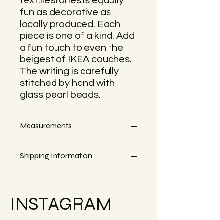
text.ilestories is equally
fun as decorative as
locally produced. Each
piece is one of a kind. Add
a fun touch to even the
beigest of IKEA couches.
The writing is carefully
stitched by hand with
glass pearl beads.
Measurements
Measures circa 70cm x 57cm
Shipping Information
Small objects can always be shipped
within the EU.
INSTAGRAM
Simply go to the checkout to see the
shipping costs for your country. Or
reach out if your country is not