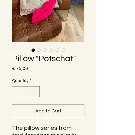
Pillow "Potschat"
Price
€ 75,00
Quantity
*
Add to Cart
The pillow series from