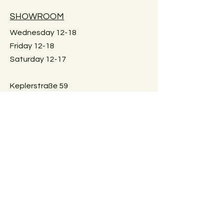
available.
SHOWROOM
Wednesday 12-18
Large furniture can unfortunately not
Friday 12-18
be shipped. Local pick-up in Graz
Saturday 12-17
only. Or delivery within Graz for a fee.
Just reach out for details.
Keplerstraße 59
8020 Graz, Österreich
GUIDELINES
Exchange policies
Impressum
Privacy Policy
Payment methods
FAQ