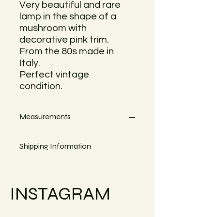
Very beautiful and rare
lamp in the shape of a
mushroom with
decorative pink trim.
From the 80s made in
Italy.
Perfect vintage
condition.
Measurements
Height 25cm
Shipping Information
Width about 30cm
Small objects can always be shipped
within the EU.
INSTAGRAM
Simply go to the checkout to see the
shipping costs for your country. Or
reach out if your country is not