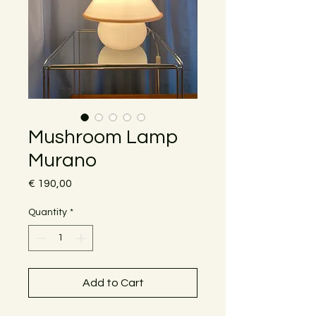
Mushroom Lamp
Murano
Price
€ 190,00
Quantity
*
Add to Cart