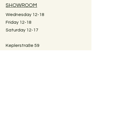
available.
SHOWROOM
Large furniture can unfortunately not
be shipped. If you would like me to
Wednesday 12-18
check for an individual piece please
Friday 12-18
just reach out. Local pick-up in Graz
Saturday 12-17
only. Or delivery within Graz. Just
reach out for details.
Keplerstraße 59
8020 Graz, Österreich
GUIDELINES
Exchange policies
Impressum
Privacy Policy
Payment methods
FAQ
AGBs