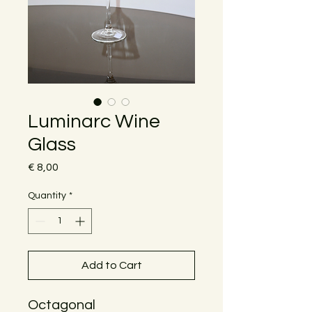
Luminarc Wine
Glass
Price
€ 8,00
Quantity
*
Add to Cart
Octagonal