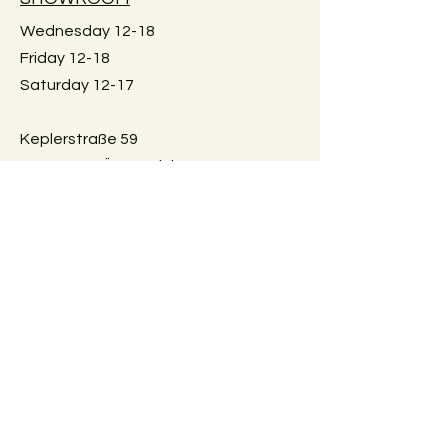
Wednesday 12-18
Friday 12-18
Saturday 12-17
Keplerstraße 59
8020 Graz, Österreich
GUIDELINES
Exchange policies
Impressum
Privacy Policy
Payment methods
FAQ
AGBs