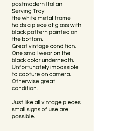
postmodern Italian
Serving Tray.
the white metal frame
holds a piece of glass with
black pattern painted on
the bottom.
Great vintage condition.
One small wear on the
black color underneath.
Unfortunately impossible
to capture on camera.
Otherwise great
condition.
Just like all vintage pieces
small signs of use are
possible.