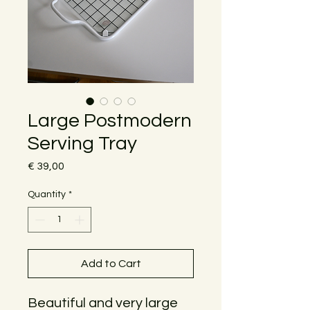
Large Postmodern
Serving Tray
Price
€ 39,00
Quantity
*
Add to Cart
Beautiful and very large