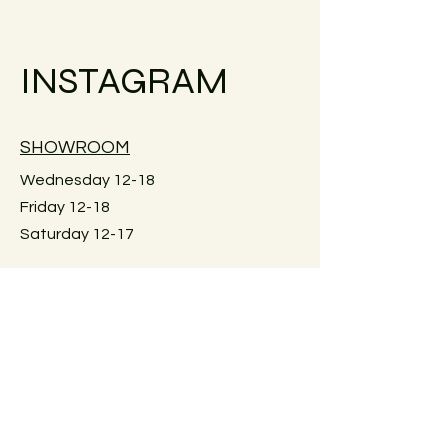
Small objects can always be shipped
within the EU.
INSTAGRAM
Simply go to the checkout to see the
shipping costs for your country. Or
reach out if your country is not
available.
SHOWROOM
Large furniture can unfortunately not
be shipped. If you would like me to
Wednesday 12-18
check for an individual piece please
Friday 12-18
just reach out. Local pick-up in Graz
Saturday 12-17
only. Or delivery within Graz. Just
reach out for details.
Keplerstraße 59
8020 Graz, Österreich
GUIDELINES
Exchange policies
Impressum