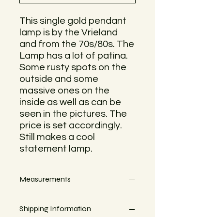
This single gold pendant
lamp is by the Vrieland
and from the 70s/80s. The
Lamp has a lot of patina.
Some rusty spots on the
outside and some
massive ones on the
inside as well as can be
seen in the pictures. The
price is set accordingly.
Still makes a cool
statement lamp.
Measurements
Length with cable 50cm
Shipping Information