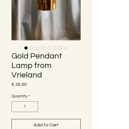
Gold Pendant
Lamp from
Vrieland
Price
€ 35,00
Quantity
*
Add to Cart