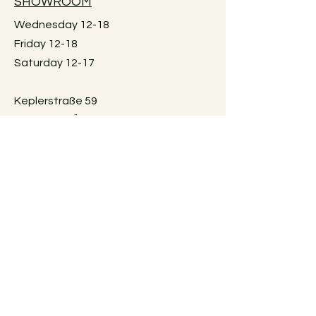
SHOWROOM
be shipped. Local pick-up in Graz
only. Or delivery within Graz for a fee.
Wednesday 12-18
Just reach out for details.
Friday 12-18
Saturday 12-17
Keplerstraße 59
8020 Graz, Österreich
GUIDELINES
Exchange policies
Impressum
Privacy Policy
Payment methods
FAQ
AGBs