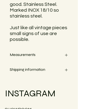
good. Stainless Steel.
Marked INOX 18/10 so
stainless steel.
Just like all vintage pieces
small signs of use are
possible.
Measurements
Width 12cm
Shipping information
Heigth 3,5cm
Small objects can always be shipped
within the EU.
INSTAGRAM
Simply go to the checkout to see the
shipping costs for your country.
Large furniture can unfortunately not