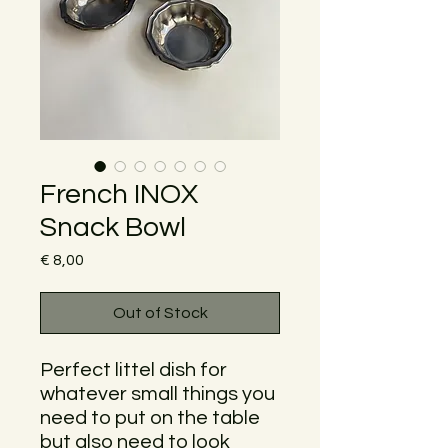
French INOX
Snack Bowl
Price
€ 8,00
Out of Stock
Perfect littel dish for
whatever small things you
need to put on the table
but also need to look