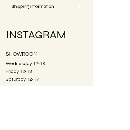
Width 20 cm
Shipping information
Small objects can always be shipped
within the EU.
INSTAGRAM
Simply go to the checkout to see the
shipping costs for your country.
Large furniture can unfortunately not
SHOWROOM
be shipped. Local pick-up in Graz
only. Or delivery within Graz for a fee.
Wednesday 12-18
Just reach out for details.
Friday 12-18
Saturday 12-17
Keplerstraße 59
8020 Graz, Österreich
GUIDELINES