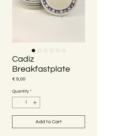
Cadiz
Breakfastplate
Price
€ 9,00
Quantity
*
Add to Cart