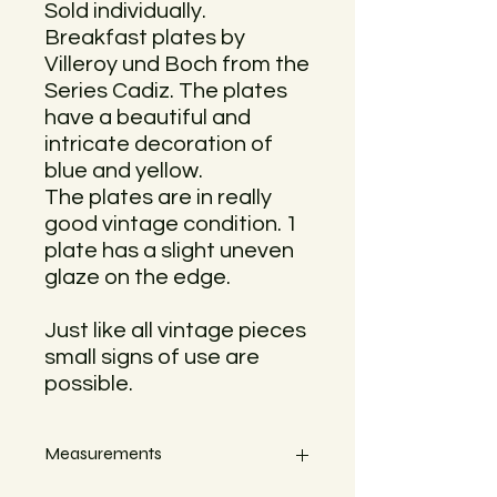
Sold individually.
Breakfast plates by
Villeroy und Boch from the
Series Cadiz. The plates
have a beautiful and
intricate decoration of
blue and yellow.
The plates are in really
good vintage condition. 1
plate has a slight uneven
glaze on the edge.
Just like all vintage pieces
small signs of use are
possible.
Measurements