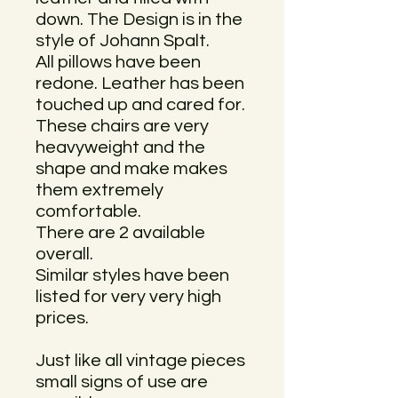
down. The Design is in the
style of Johann Spalt.
All pillows have been
redone. Leather has been
touched up and cared for.
These chairs are very
heavyweight and the
shape and make makes
them extremely
comfortable.
There are 2 available
overall.
Similar styles have been
listed for very very high
prices.
Just like all vintage pieces
small signs of use are