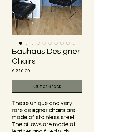
Bauhaus Designer
Chairs
Price
€ 210,00
Out of Stock
These unique and very
rare designer chairs are
made of stainless steel.
The pillows are made of
leather and filled with