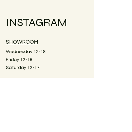
Small objects can always be shipped
within the EU.
INSTAGRAM
Simply go to the checkout to see the
shipping costs for your country.
Large furniture can unfortunately not
SHOWROOM
be shipped. Local pick-up in Graz
only. Or delivery within Graz for a fee.
Wednesday 12-18
Just reach out for details.
Friday 12-18
Saturday 12-17
Keplerstraße 59
8020 Graz, Österreich
GUIDELINES
Exchange policies
Impressum