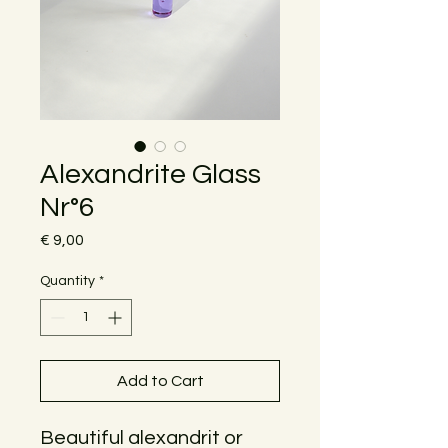
Alexandrite Glass
Nr°6
Price
€ 9,00
Quantity
*
Add to Cart
Beautiful alexandrit or