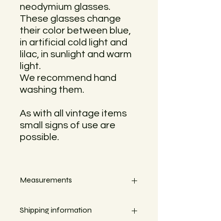
neodymium glasses.
These glasses change
their color between blue,
in artificial cold light and
lilac, in sunlight and warm
light.
We recommend hand
washing them.
As with all vintage items
small signs of use are
possible.
Measurements
Height 18,5cm
Shipping information
Width 3,5cm