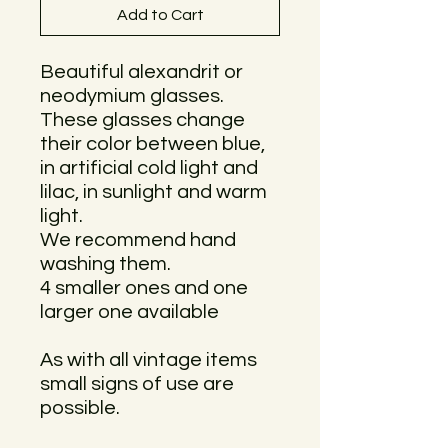
Add to Cart
Beautiful alexandrit or
neodymium glasses.
These glasses change
their color between blue,
in artificial cold light and
lilac, in sunlight and warm
light.
We recommend hand
washing them.
4 smaller ones and one
larger one available
As with all vintage items
small signs of use are
possible.