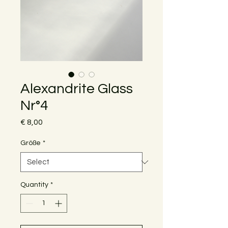
Alexandrite Glass
Nr°4
Price
€ 8,00
Größe
*
Quantity
*